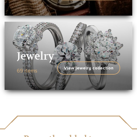
Jewelry
View jewelry collection
69 items