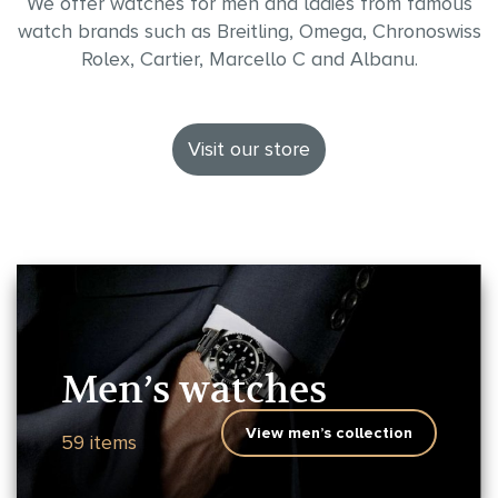
We offer watches for men and ladies from famous
watch brands such as Breitling, Omega, Chronoswiss
Rolex, Cartier, Marcello C and Albanu.
Visit our store
Men’s watches
View men’s collection
59 items