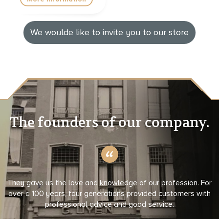
We woulde like to invite you to our store
The founders of our company.
They gave us the love and knowledge of our profession. For
over a 100 years, four generations provided customers with
professional advice and good service.