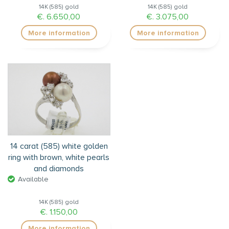
14K (585) gold
14K (585) gold
€. 6.650,00
€. 3.075,00
More information
More information
14 carat (585) white golden
ring with brown, white pearls
and diamonds
Available
14K (585) gold
€. 1.150,00
More information