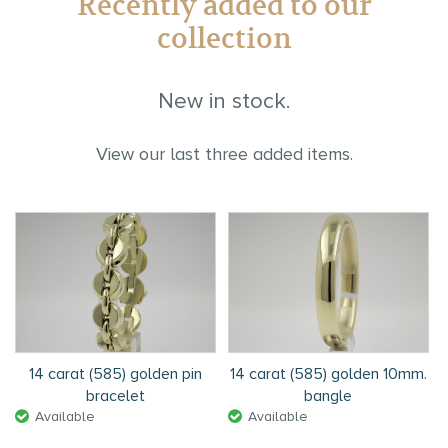
Recently added to our
collection
New in stock.
View our last three added items.
14 carat (585) golden pin
14 carat (585) golden 10mm.
bracelet
bangle
Available
Available