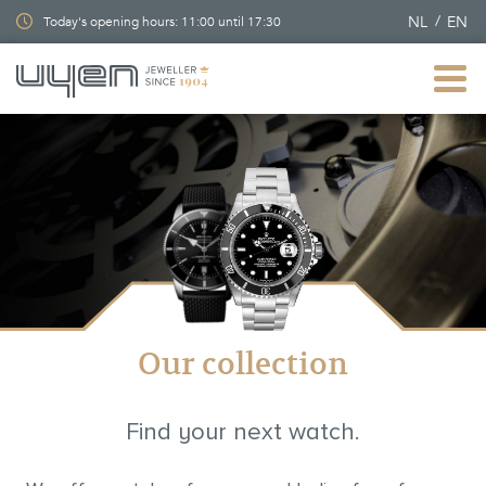
NL
EN
Today's opening hours: 11:00 until 17:30
Our collection
Find your next watch.