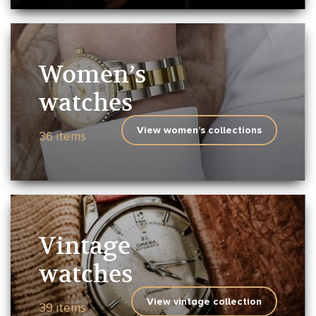
Women’s
watches
View women’s collections
36 items
Vintage
watches
View vintage collection
39 items