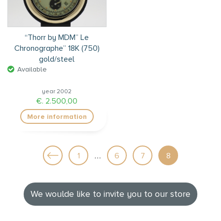
“Thorr by MDM” Le
Chronographe” 18K (750)
gold/steel
Available
year 2002
€. 2.500,00
More information
…
1
6
7
8
We woulde like to invite you to our store