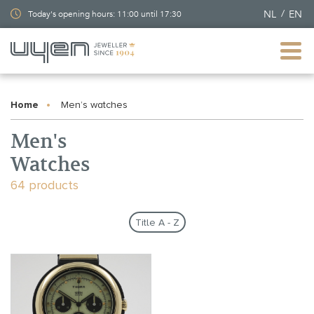
NL
EN
Today's opening hours: 11:00 until 17:30
Home
Men’s watches
Men's
Watches
64 products
Title A - Z