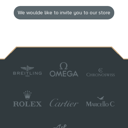
We woulde like to invite you to our store