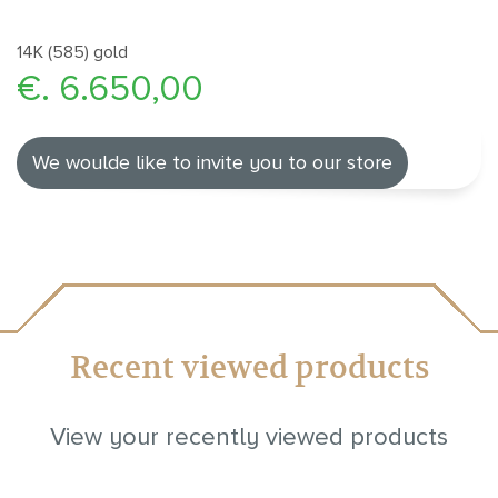
14K (585) gold
€. 6.650,00
We woulde like to invite you to our store
Recent viewed products
View your recently viewed products