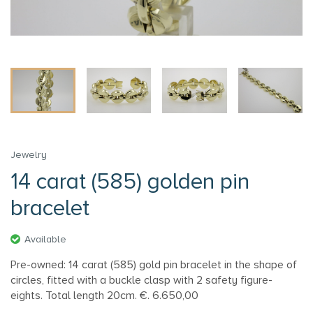
Jewelry
14 carat (585) golden pin
bracelet
Available
Pre-owned: 14 carat (585) gold pin bracelet in the shape of
circles, fitted with a buckle clasp with 2 safety figure-
eights. Total length 20cm. €. 6.650,00