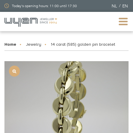
NL
EN
Today's opening hours: 11:00 until 17:30
Home
Jewelry
14 carat (585) golden pin bracelet